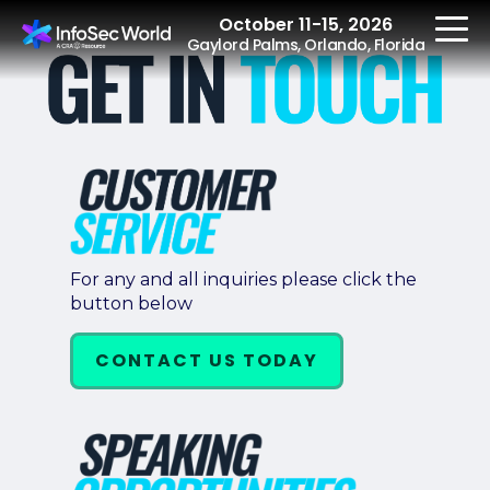
October 11-15, 2026
Gaylord Palms, Orlando, Florida
REGISTER
The Event
For any and all inquiries please click the
button below
Agenda
Speakers
CONTACT US TODAY
Women at InfoSec
World
Workshops
Summits