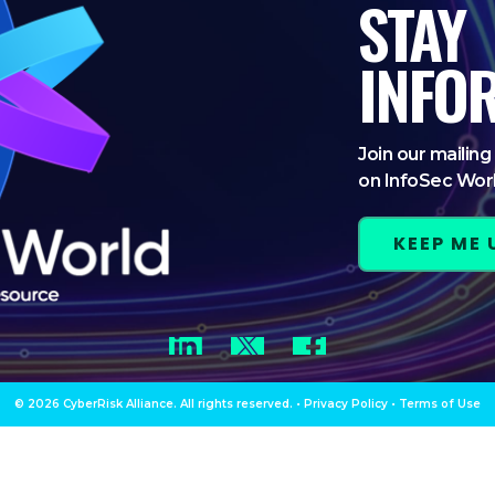
STAY
INFO
Join our mailing 
on InfoSec Wor
KEEP ME
LinkedIn
Twitter
Facebook
© 2026 CyberRisk Alliance. All rights reserved.
•
Privacy Policy
•
Terms of Use