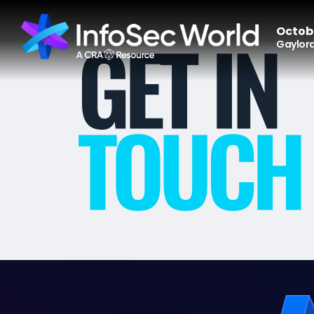
Octobe
Gaylord