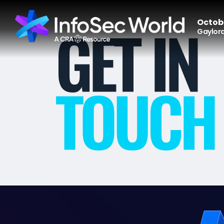
Octobe
Gaylord