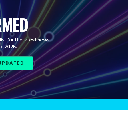
RMED
list for the latest news
ld 2026.
 UPDATED