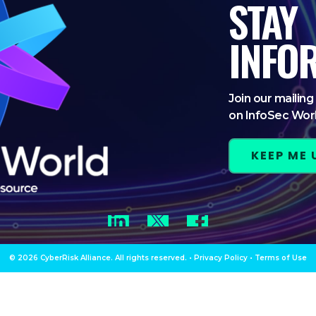
STAY
INFO
Join our mailing 
on InfoSec Wor
KEEP ME
LinkedIn
Twitter
Facebook
© 2026 CyberRisk Alliance. All rights reserved.
•
Privacy Policy
•
Terms of Use