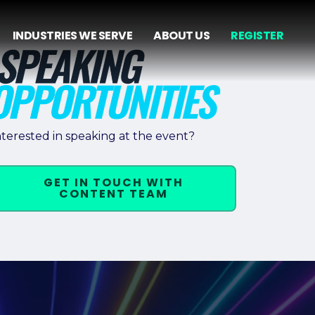
INDUSTRIES WE SERVE
ABOUT US
REGISTER
nterested in speaking at the event?
GET IN TOUCH WITH
CONTENT TEAM