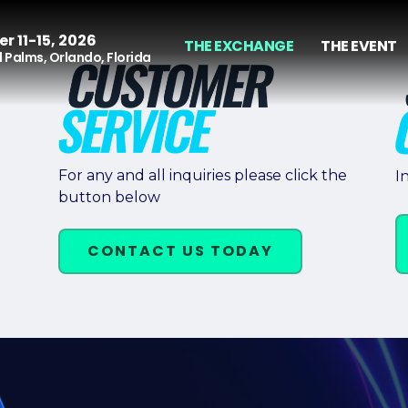
r 11-15, 2026
THE EXCHANGE
THE EVENT
 Palms, Orlando, Florida
For any and all inquiries please click the
I
button below
CONTACT US TODAY