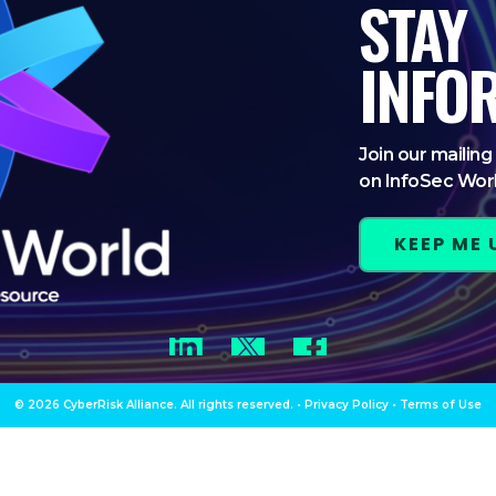
STAY
INFO
Join our mailing 
on InfoSec Wor
KEEP ME
LinkedIn
Twitter
Facebook
© 2026 CyberRisk Alliance. All rights reserved.
•
Privacy Policy
•
Terms of Use