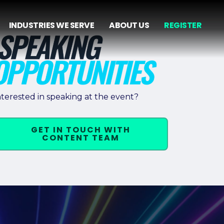
INDUSTRIES WE SERVE
ABOUT US
REGISTER
nterested in speaking at the event?
GET IN TOUCH WITH
CONTENT TEAM