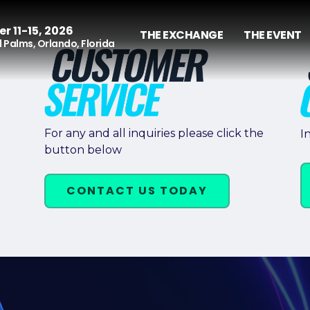
r 11-15, 2026
THE EXCHANGE
THE EVENT
 Palms, Orlando, Florida
For any and all inquiries please click the
I
button below
CONTACT US TODAY