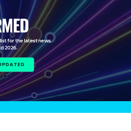
RMED
list for the latest news
ld 2026.
 UPDATED