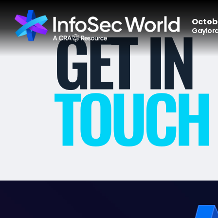
Octobe
Gaylord