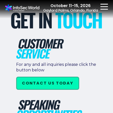
October 11-15, 2026
Gaylord Palms, Orlando, Florida
REGISTER
The Event
For any and all inquiries please click the
button below
Agenda
Speakers
CONTACT US TODAY
Women at InfoSec
World
Workshops
Summits