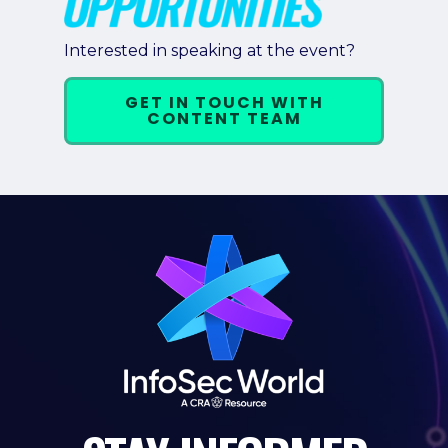
Pricing + Packages
Interested in speaking at the event?
Sponsors
GET IN TOUCH WITH
Attending Companies
CONTENT TEAM
Partners
Hotel + Travel
Industries We Serve
Financial Services
Government
Healthcare
Hospitality and Travel
Logistics
Manufacturing