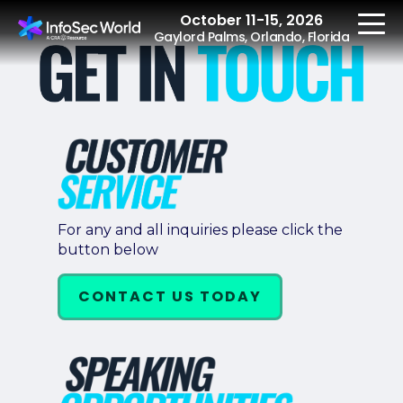
October 11-15, 2026
Gaylord Palms, Orlando, Florida
REGISTER
The Event
For any and all inquiries please click the
button below
Agenda
Speakers
CONTACT US TODAY
Women at InfoSec
World
Workshops
Summits