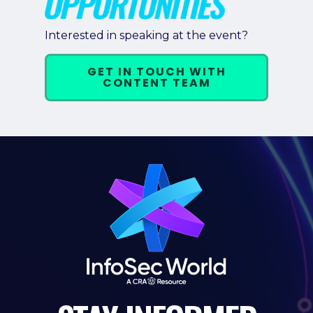
Pricing + Packages
Interested in speaking at the event?
Sponsors
GET IN TOUCH WITH
Attending Companies
CONTENT TEAM
Partners
Hotel + Travel
Industries We Serve
Financial Services
Government
Healthcare
Hospitality and Travel
Logistics
Manufacturing