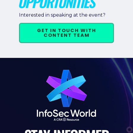
Pricing + Packages
Interested in speaking at the event?
Sponsors
GET IN TOUCH WITH
Attending Companies
CONTENT TEAM
Partners
Hotel + Travel
Industries We Serve
Financial Services
Government
Healthcare
Hospitality and Travel
Logistics
Manufacturing