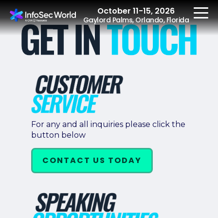
October 11-15, 2026
Gaylord Palms, Orlando, Florida
REGISTER
The Event
For any and all inquiries please click the
button below
Agenda
Speakers
CONTACT US TODAY
Women at InfoSec
World
Workshops
Summits