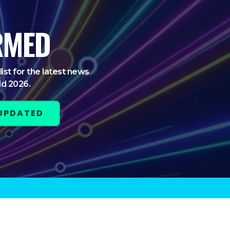
RMED
list for the latest news
ld 2026.
 UPDATED