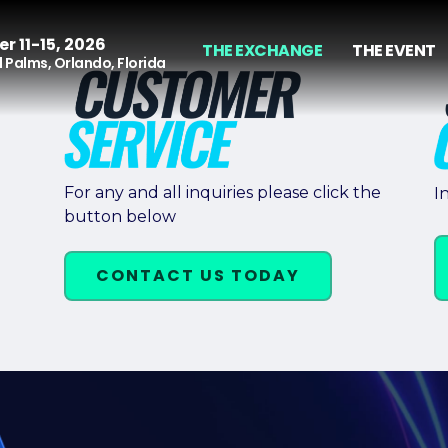
r 11-15, 2026
THE EXCHANGE
THE EVENT
 Palms, Orlando, Florida
For any and all inquiries please click the
I
button below
CONTACT US TODAY