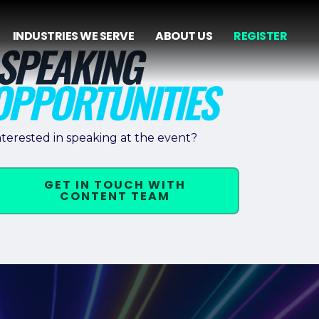
INDUSTRIES WE SERVE
ABOUT US
REGISTER
nterested in speaking at the event?
GET IN TOUCH WITH
CONTENT TEAM