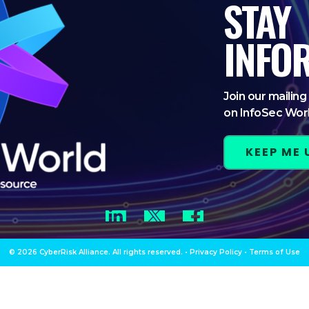
STAY
INFO
Join our mailing 
on InfoSec Wor
KEEP ME
LinkedIn
Twitter
Facebook
© 2026 CyberRisk Alliance. All rights reserved.
•
Privacy Policy
•
Terms of Use