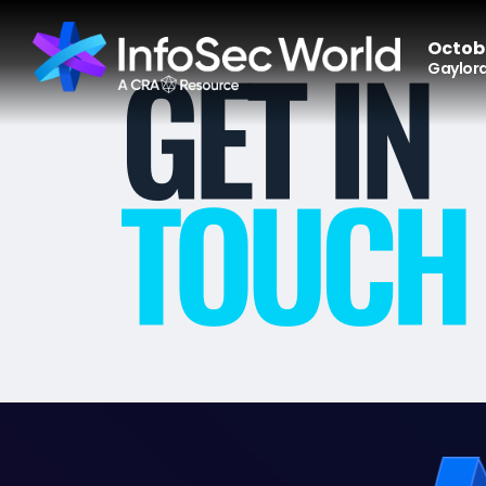
Octobe
Gaylord