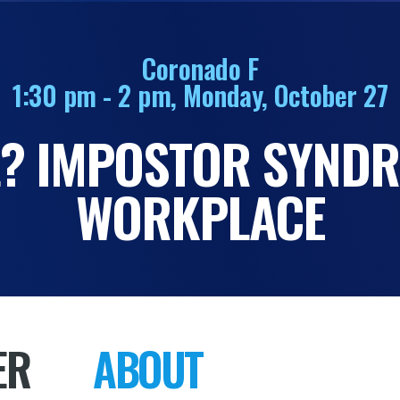
Coronado F
1:30 pm - 2 pm, Monday, October 27
IL? IMPOSTOR SYNDR
WORKPLACE
ER
ABOUT