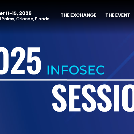
r 11-15, 2026
THE EXCHANGE
THE EVENT
 Palms, Orlando, Florida