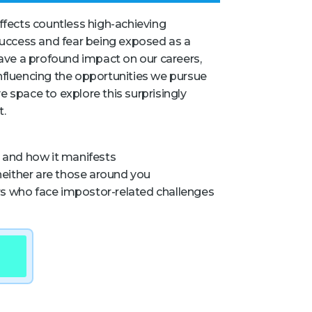
affects countless high-achieving
 success and fear being exposed as a
 have a profound impact on our careers,
influencing the opportunities we pursue
e space to explore this surprisingly
t.
and how it manifests
either are those around you
rs who face impostor-related challenges