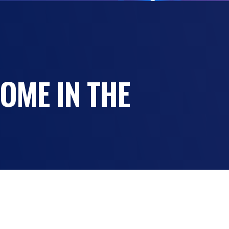
OME IN THE