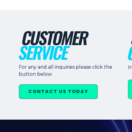
For any and all inquiries please click the
I
button below
CONTACT US TODAY