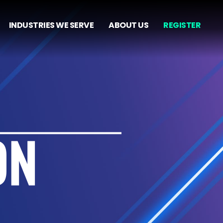
INDUSTRIES WE SERVE
ABOUT US
REGISTER