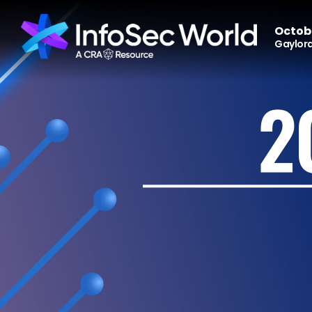
Octobe
Gaylord