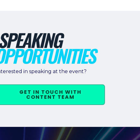
nterested in speaking at the event?
GET IN TOUCH WITH
CONTENT TEAM