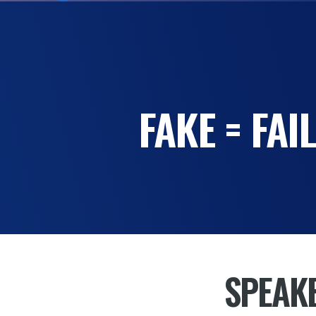
FAKE = FA
SPEAK