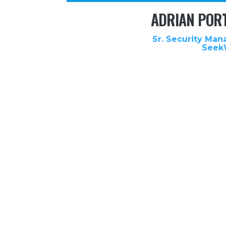
ADRIAN POR
Sr. Security Man
Seek