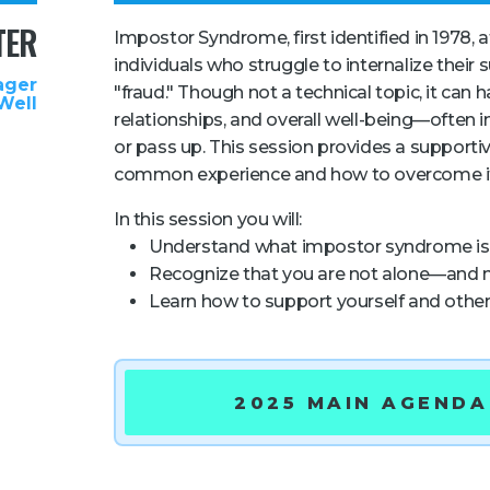
TER
Impostor Syndrome, first identified in 1978, 
individuals who struggle to internalize their
ager
"fraud." Though not a technical topic, it can
Well
relationships, and overall well-being—often 
or pass up. This session provides a supportiv
common experience and how to overcome i
In this session you will:
Understand what impostor syndrome is 
Recognize that you are not alone—and n
Learn how to support yourself and othe
2025 MAIN AGENDA