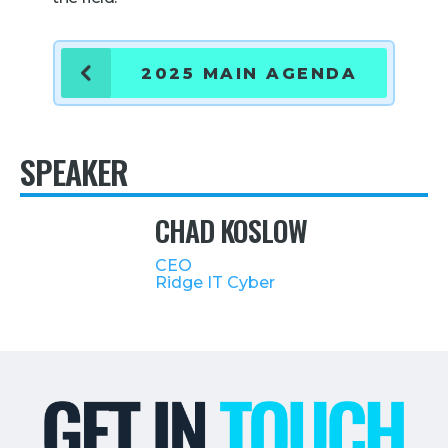
Retail
2025 MAIN AGENDA
About Us
About Us
Media
SPEAKER
Leadership
CHAD KOSLOW
Our Team
FAQ
CEO
Ridge IT Cyber