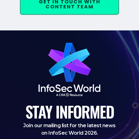
GET IN TOUCH WITH
CONTENT TEAM
STAY
INFORMED
Join our mailing list for the latest news
on InfoSec World 2026.