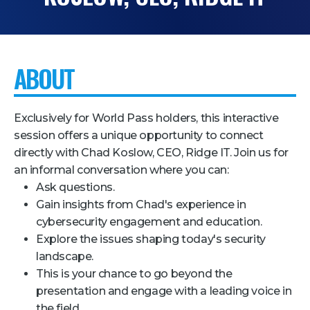
Pricing + Packages
Sponsors
ABOUT
Attending Companies
Partners
Exclusively for World Pass holders, this interactive
Hotel + Travel
session offers a unique opportunity to connect
directly with Chad Koslow, CEO, Ridge IT. Join us for
Industries We Serve
an informal conversation where you can:
Financial Services
Ask questions.
Gain insights from Chad's experience in
Government
cybersecurity engagement and education.
Healthcare
Explore the issues shaping today's security
Hospitality and Travel
landscape.
This is your chance to go beyond the
Logistics
presentation and engage with a leading voice in
Manufacturing
the field.