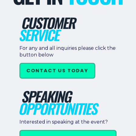
For any and all inquiries please click the
button below
CONTACT US TODAY
Interested in speaking at the event?