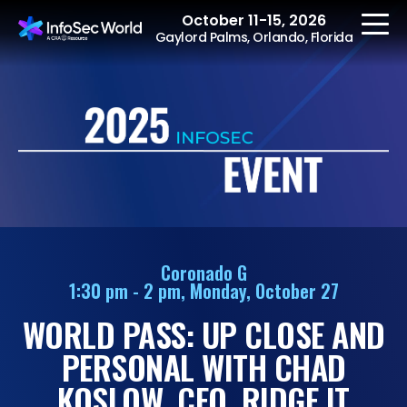
October 11-15, 2026
Gaylord Palms, Orlando, Florida
REGISTER
The Event
Agenda
Coronado G
1:30 pm - 2 pm, Monday, October 27
Speakers
WORLD PASS: UP CLOSE AND
Women at InfoSec
World
PERSONAL WITH CHAD
Workshops
KOSLOW, CEO, RIDGE IT
Summits