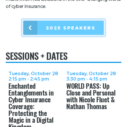
of cyber insurance.
Retail
About Us
2025 SPEAKERS
About Us
Media
SESSIONS + DATES
Leadership
Our Team
FAQ
Tuesday, October 28
Tuesday, October 28
2:15 pm - 2:45 pm
3:30 pm - 4:15 pm
Enchanted
WORLD PASS: Up
Entanglements in
Close and Personal
Cyber Insurance
with Nicole Fluet &
Coverage:
Nathan Thomas
Protecting the
Magic in a Digital
Kingdom