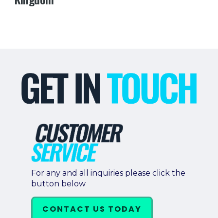
For any and all inquiries please click the
button below
CONTACT US TODAY