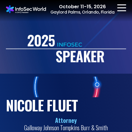
October 11-15, 2026
Gaylord Palms, Orlando, Florida
REGISTER
The Event
Agenda
Speakers
NICOLE FLUET
Women at InfoSec
World
Attorney
Workshops
Galloway Johnson Tompkins Burr & Smith
Summits