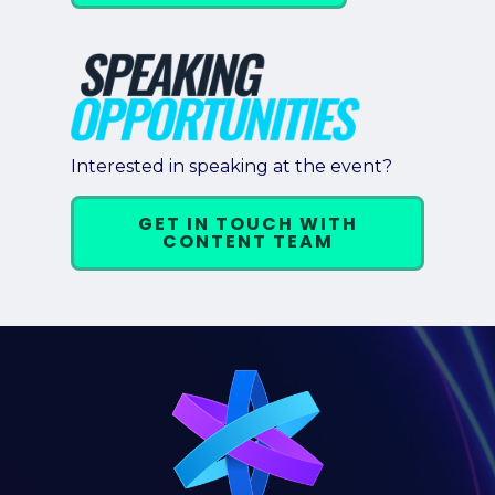
Interested in speaking at the event?
GET IN TOUCH WITH
CONTENT TEAM