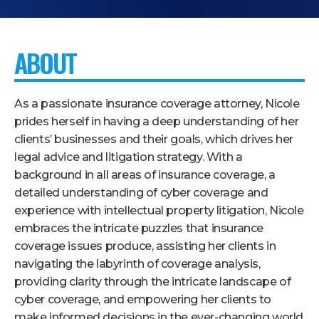
Pricing + Packages
Sponsors
ABOUT
Attending Companies
Partners
As a passionate insurance coverage attorney, Nicole
prides herself in having a deep understanding of her
Hotel + Travel
clients’ businesses and their goals, which drives her
legal advice and litigation strategy. With a
Industries We Serve
background in all areas of insurance coverage, a
Financial Services
detailed understanding of cyber coverage and
experience with intellectual property litigation, Nicole
Government
embraces the intricate puzzles that insurance
Healthcare
coverage issues produce, assisting her clients in
Hospitality and Travel
navigating the labyrinth of coverage analysis,
providing clarity through the intricate landscape of
Logistics
cyber coverage, and empowering her clients to
Manufacturing
make informed decisions in the ever-changing world