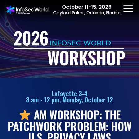
October 11-15, 2026
Gaylord Palms, Orlando, Florida
REGISTER
The Event
Agenda
Lafayette 3-4
8 am - 12 pm, Monday, October 12
Speakers
AM WORKSHOP: THE
Women at InfoSec
World
PATCHWORK PROBLEM: HOW
Workshops
U.S. PRIVACY LAWS
Summits