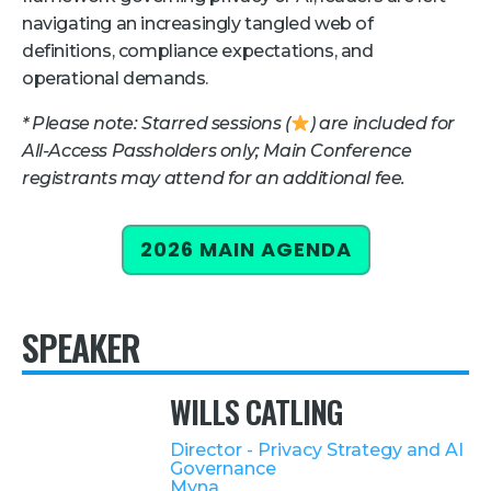
navigating an increasingly tangled web of
Retail
definitions, compliance expectations, and
operational demands.
About Us
* Please note: Starred sessions (
) are included for
About Us
All-Access Passholders only; Main Conference
Media
registrants may attend for an additional fee.
Leadership
Our Team
2026 MAIN AGENDA
FAQ
SPEAKER
WILLS CATLING
Director - Privacy Strategy and AI
Governance
Myna