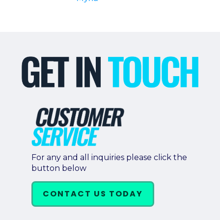
For any and all inquiries please click the
button below
CONTACT US TODAY