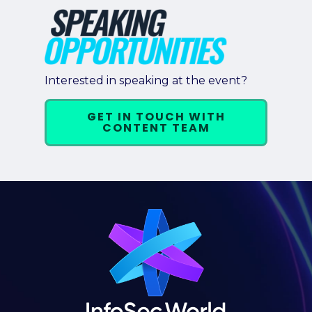
Interested in speaking at the event?
GET IN TOUCH WITH
CONTENT TEAM