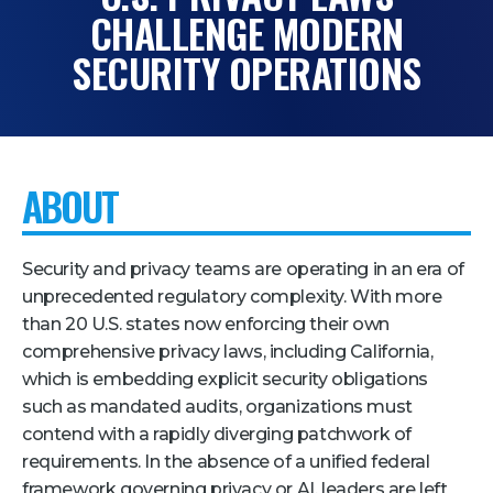
CHALLENGE MODERN
Pricing + Packages
SECURITY OPERATIONS
Sponsors
Attending Companies
Partners
ABOUT
Hotel + Travel
Industries We Serve
Security and privacy teams are operating in an era of
Financial Services
unprecedented regulatory complexity. With more
than 20 U.S. states now enforcing their own
Government
comprehensive privacy laws, including California,
Healthcare
which is embedding explicit security obligations
Hospitality and Travel
such as mandated audits, organizations must
contend with a rapidly diverging patchwork of
Logistics
requirements. In the absence of a unified federal
Manufacturing
framework governing privacy or AI, leaders are left