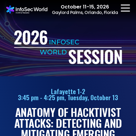
October 11-15, 2026
Gaylord Palms, Orlando, Florida
REGISTER
The Event
Agenda
Lafayette 1-2
3:45 pm - 4:25 pm, Tuesday, October 13
Speakers
ANATOMY OF HACKTIVIST
Women at InfoSec
World
ATTACKS: DETECTING AND
Workshops
MITIGATING EMERGING
Summits