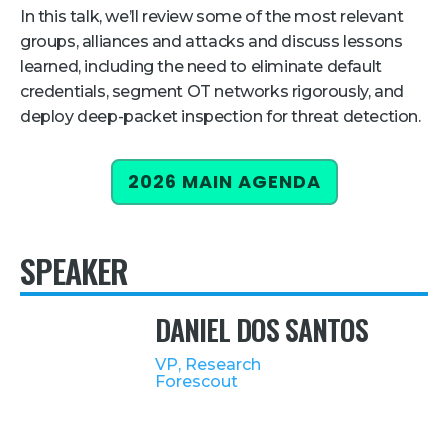
In this talk, we’ll review some of the most relevant
Retail
groups, alliances and attacks and discuss lessons
learned, including the need to eliminate default
About Us
credentials, segment OT networks rigorously, and
About Us
deploy deep-packet inspection for threat detection.
Media
2026 MAIN AGENDA
Leadership
Our Team
SPEAKER
FAQ
DANIEL DOS SANTOS
VP, Research
Forescout