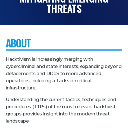
THREATS
Pricing + Packages
Sponsors
Attending Companies
ABOUT
Partners
Hotel + Travel
Hacktivism is increasingly merging with
Industries We Serve
cybercriminal and state interests, expanding beyond
defacements and DDoS to more advanced
Financial Services
operations, including attacks on critical
Government
infrastructure.
Healthcare
Understanding the current tactics, techniques and
Hospitality and Travel
procedures (TTPs) of the most relevant hacktivist
groups provides insight into the modern threat
Logistics
landscape.
Manufacturing