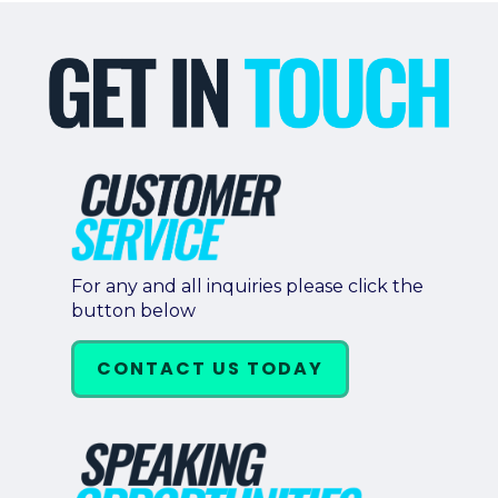
For any and all inquiries please click the
button below
CONTACT US TODAY