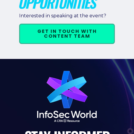
Interested in speaking at the event?
GET IN TOUCH WITH
CONTENT TEAM