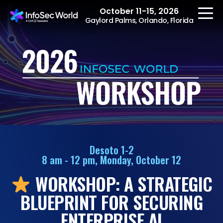
October 11-15, 2026
Gaylord Palms, Orlando, Florida
REGISTER
The Event
Agenda
Desoto 1-2
8 am - 12 pm, Monday, October 12
Speakers
WORKSHOP: A STRATEGIC
Women at InfoSec
World
BLUEPRINT FOR SECURING
Workshops
ENTERPRISE AI
Summits