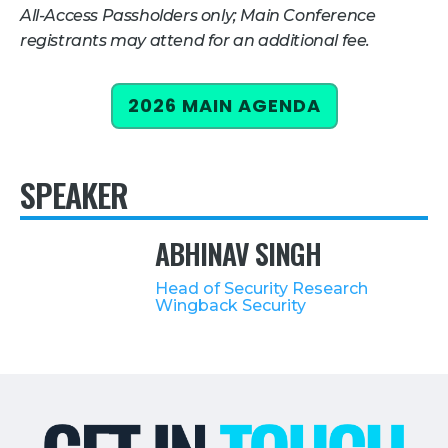
All-Access Passholders only; Main Conference
Retail
registrants may attend for an additional fee.
About Us
2026 MAIN AGENDA
About Us
Media
SPEAKER
Leadership
Our Team
ABHINAV SINGH
FAQ
Head of Security Research
Wingback Security