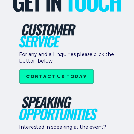
For any and all inquiries please click the
button below
CONTACT US TODAY
Interested in speaking at the event?