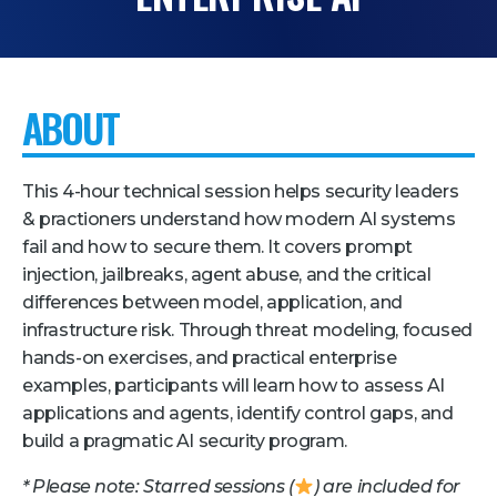
Pricing + Packages
Sponsors
ABOUT
Attending Companies
Partners
This 4-hour technical session helps security leaders
Hotel + Travel
& practioners understand how modern AI systems
fail and how to secure them. It covers prompt
Industries We Serve
injection, jailbreaks, agent abuse, and the critical
Financial Services
differences between model, application, and
Government
infrastructure risk. Through threat modeling, focused
hands-on exercises, and practical enterprise
Healthcare
examples, participants will learn how to assess AI
Hospitality and Travel
applications and agents, identify control gaps, and
build a pragmatic AI security program.
Logistics
* Please note: Starred sessions (
) are included for
Manufacturing