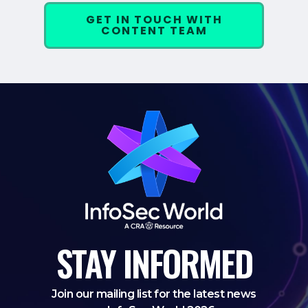
GET IN TOUCH WITH
CONTENT TEAM
STAY
INFORMED
Join our mailing list for the latest news