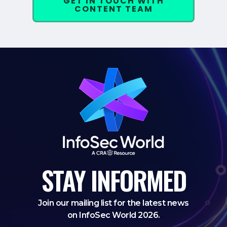
GET IN TOUCH WITH
CONTENT TEAM
STAY
INFORMED
Join our mailing list for the latest news
on InfoSec World 2026.