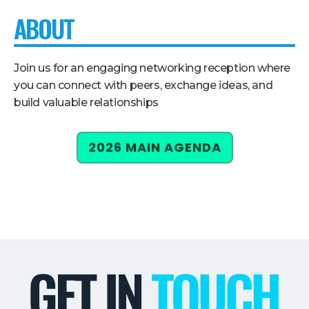
ABOUT
Pricing + Packages
Sponsors
Join us for an engaging networking reception where
Attending Companies
you can connect with peers, exchange ideas, and
Partners
build valuable relationships
Hotel + Travel
2026 MAIN AGENDA
Industries We Serve
Financial Services
Government
Healthcare
Hospitality and Travel
Logistics
Manufacturing