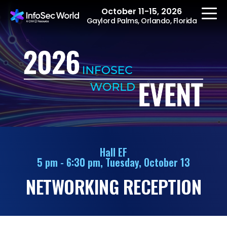
October 11-15, 2026
Gaylord Palms, Orlando, Florida
REGISTER
The Event
Agenda
Hall EF
5 pm - 6:30 pm, Tuesday, October 13
Speakers
NETWORKING RECEPTION
Women at InfoSec
World
Workshops
Summits