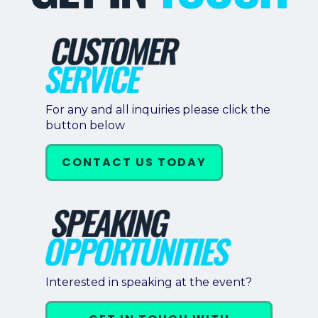
Retail
About Us
About Us
Media
For any and all inquiries please click the
button below
Leadership
Our Team
CONTACT US TODAY
FAQ
Interested in speaking at the event?