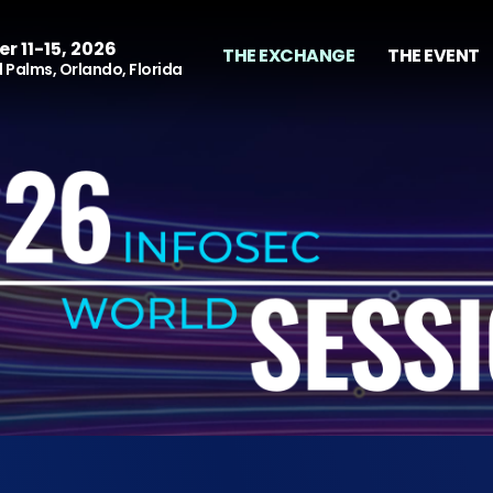
r 11-15, 2026
THE EXCHANGE
THE EVENT
 Palms, Orlando, Florida