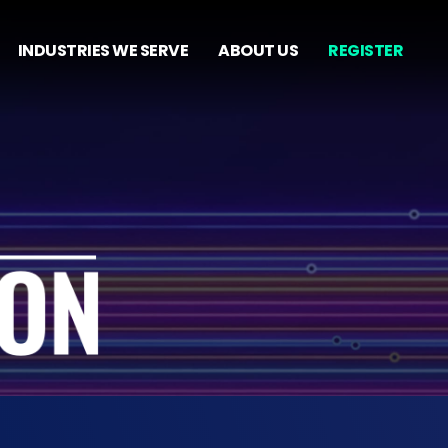
INDUSTRIES WE SERVE
ABOUT US
REGISTER