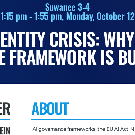
Suwanee 3-4
1:15 pm - 1:55 pm, Monday, October 12
DENTITY CRISIS: WHY
 FRAMEWORK IS BU
ER
ABOUT
EIN
AI governance frameworks, the EU AI Act, N