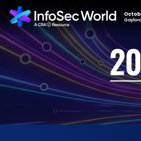
Octobe
Gaylord