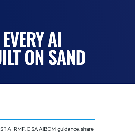
 EVERY AI
ILT ON SAND
IST AI RMF, CISA AIBOM guidance, share