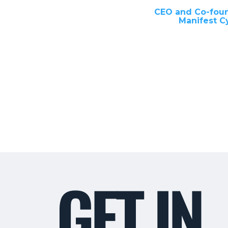
CEO and Co-fou
Manifest C