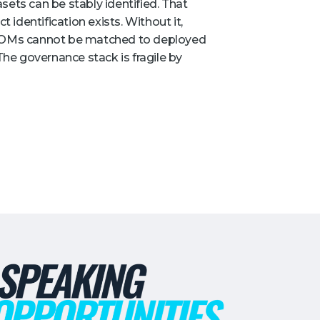
sets can be stably identified. That
t identification exists. Without it,
 SBOMs cannot be matched to deployed
 The governance stack is fragile by