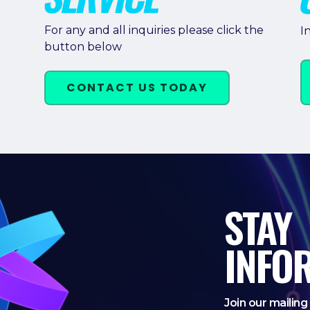
For any and all inquiries please click the
I
button below
CONTACT US TODAY
STAY
INFO
Join our mailing 