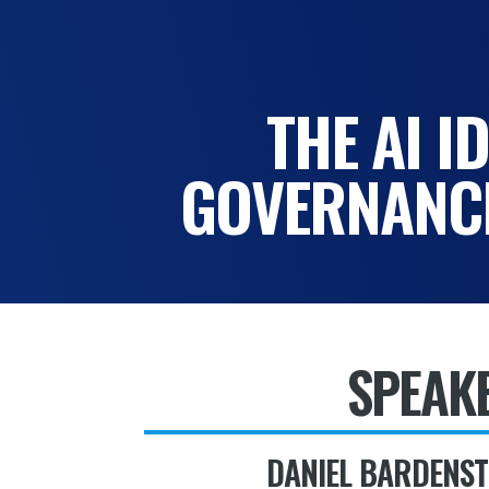
THE AI I
GOVERNANCE
SPEAK
DANIEL BARDENST