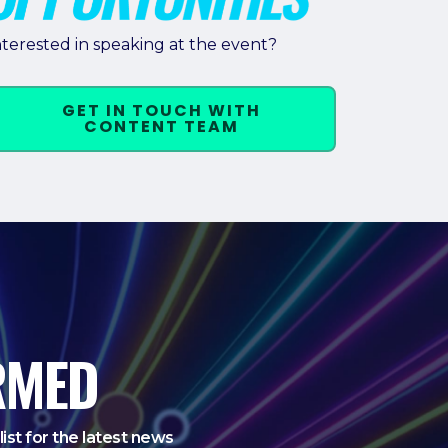
nterested in speaking at the event?
GET IN TOUCH WITH
CONTENT TEAM
RMED
list for the latest news