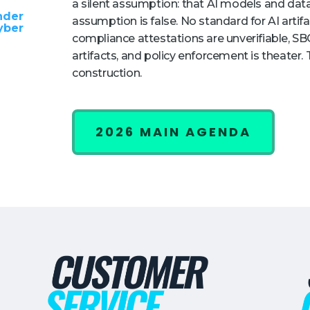
a silent assumption: that AI models and data
nder
assumption is false. No standard for AI artifac
yber
compliance attestations are unverifiable,
artifacts, and policy enforcement is theater.
construction.
2026 MAIN AGENDA