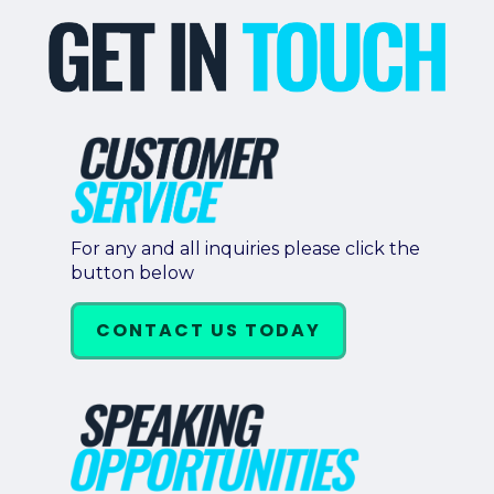
For any and all inquiries please click the
button below
CONTACT US TODAY