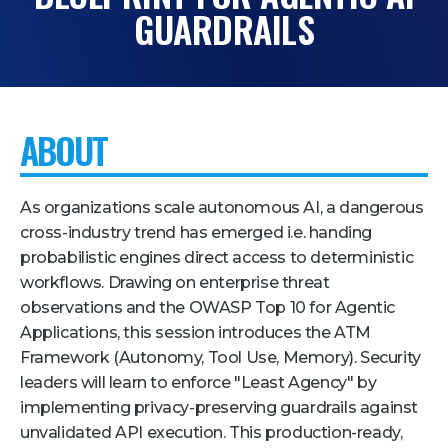
GUARDRAILS
Pricing + Packages
Sponsors
Attending Companies
ABOUT
Partners
Hotel + Travel
As organizations scale autonomous AI, a dangerous
Industries We Serve
cross-industry trend has emerged i.e. handing
probabilistic engines direct access to deterministic
Financial Services
workflows. Drawing on enterprise threat
Government
observations and the OWASP Top 10 for Agentic
Applications, this session introduces the ATM
Healthcare
Framework (Autonomy, Tool Use, Memory). Security
Hospitality and Travel
leaders will learn to enforce "Least Agency" by
Logistics
implementing privacy-preserving guardrails against
unvalidated API execution. This production-ready,
Manufacturing