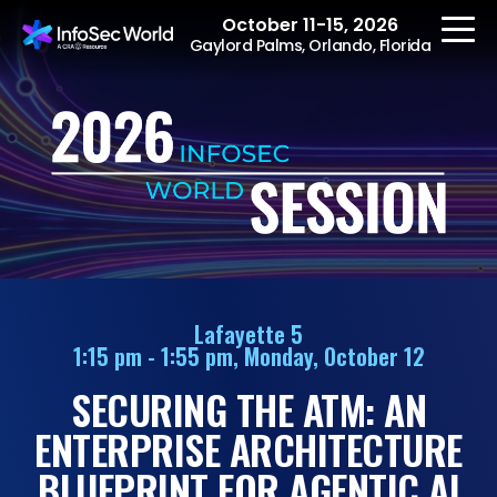
October 11-15, 2026
Gaylord Palms, Orlando, Florida
REGISTER
The Event
Agenda
Lafayette 5
1:15 pm - 1:55 pm, Monday, October 12
Speakers
SECURING THE ATM: AN
Women at InfoSec
World
ENTERPRISE ARCHITECTURE
Workshops
BLUEPRINT FOR AGENTIC AI
Summits