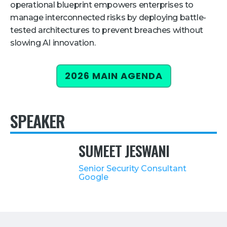
operational blueprint empowers enterprises to
Retail
manage interconnected risks by deploying battle-
tested architectures to prevent breaches without
About Us
slowing AI innovation.
About Us
2026 MAIN AGENDA
Media
Leadership
Our Team
SPEAKER
FAQ
SUMEET JESWANI
Senior Security Consultant
Google