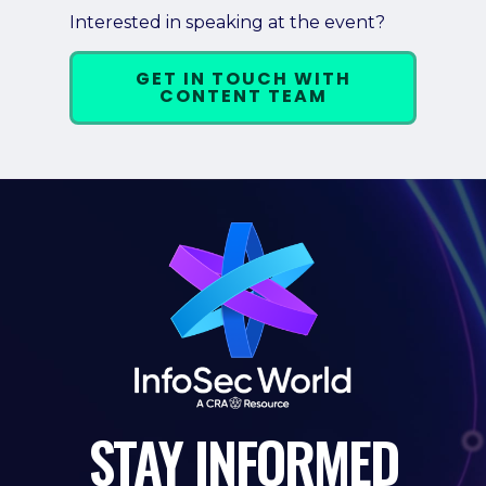
Interested in speaking at the event?
GET IN TOUCH WITH
CONTENT TEAM
STAY
INFORMED