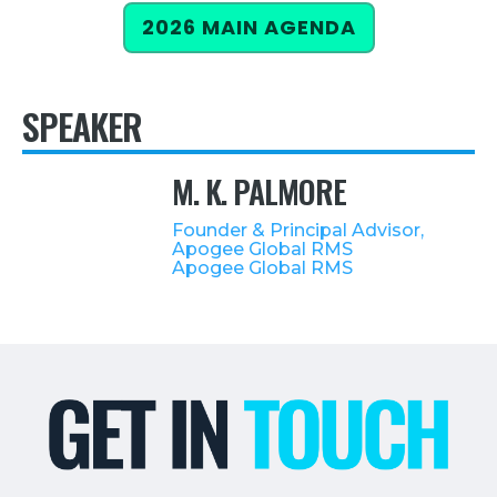
2026 MAIN AGENDA
Retail
About Us
SPEAKER
About Us
Media
M. K. PALMORE
Leadership
Founder & Principal Advisor,
Our Team
Apogee Global RMS
Apogee Global RMS
FAQ