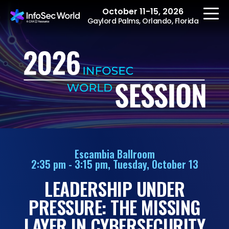
October 11-15, 2026
Gaylord Palms, Orlando, Florida
REGISTER
The Event
Agenda
Escambia Ballroom
2:35 pm - 3:15 pm, Tuesday, October 13
Speakers
LEADERSHIP UNDER
Women at InfoSec
World
PRESSURE: THE MISSING
Workshops
LAYER IN CYBERSECURITY
Summits