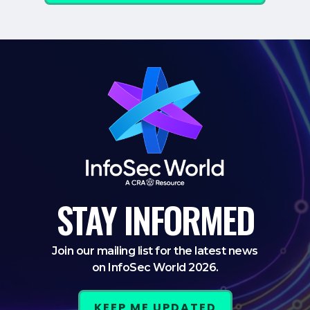
STAY
INFORMED
Join our mailing list for the latest news
on InfoSec World 2026.
KEEP ME UPDATED