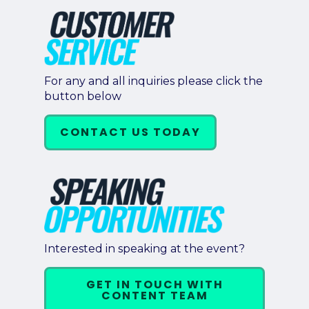
For any and all inquiries please click the
button below
CONTACT US TODAY
Interested in speaking at the event?
GET IN TOUCH WITH
CONTENT TEAM