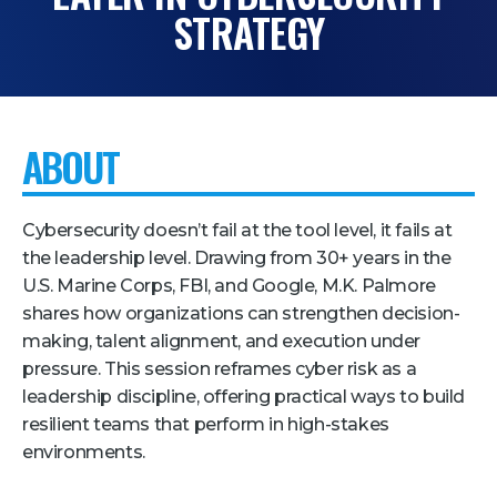
STRATEGY
Pricing + Packages
Sponsors
Attending Companies
ABOUT
Partners
Hotel + Travel
Cybersecurity doesn’t fail at the tool level, it fails at
Industries We Serve
the leadership level. Drawing from 30+ years in the
U.S. Marine Corps, FBI, and Google, M.K. Palmore
Financial Services
shares how organizations can strengthen decision-
Government
making, talent alignment, and execution under
pressure. This session reframes cyber risk as a
Healthcare
leadership discipline, offering practical ways to build
Hospitality and Travel
resilient teams that perform in high-stakes
Logistics
environments.
Manufacturing