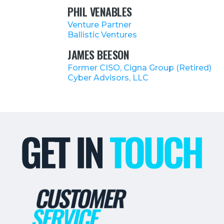
PHIL VENABLES
Venture Partner
Ballistic Ventures
JAMES BEESON
Former CISO, Cigna Group (Retired)
Cyber Advisors, LLC