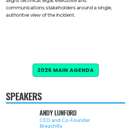
aligns technical, legal, executive and
communications stakeholders around a single,
Retail
authoritve view of the incident.
About Us
About Us
Media
Leadership
Our Team
2026 MAIN AGENDA
FAQ
SPEAKERS
ANDY LUNFORD
CEO and Co-Founder
BreachRx