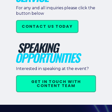
For any and all inquiries please click the
button below
CONTACT US TODAY
Interested in speaking at the event?
GET IN TOUCH WITH
CONTENT TEAM