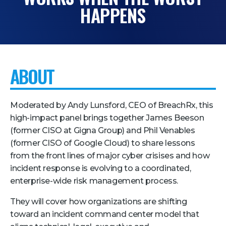
HAPPENS
Pricing + Packages
Sponsors
Attending Companies
ABOUT
Partners
Hotel + Travel
Moderated by Andy Lunsford, CEO of BreachRx, this
Industries We Serve
high-impact panel brings together James Beeson
(former CISO at Gigna Group) and Phil Venables
Financial Services
(former CISO of Google Cloud) to share lessons
Government
from the front lines of major cyber crisises and how
Healthcare
incident response is evolving to a coordinated,
enterprise-wide risk management process.
Hospitality and Travel
They will cover how organizations are shifting
Logistics
toward an incident command center model that
Manufacturing