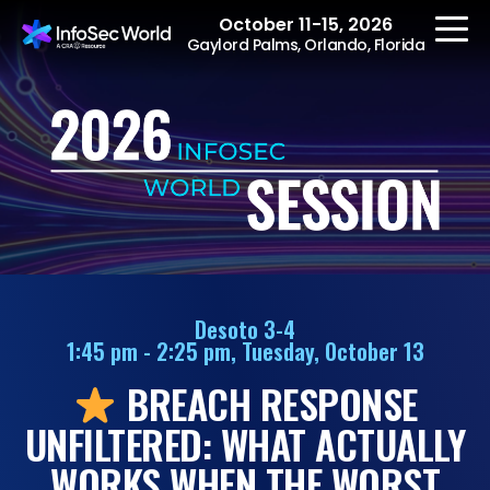
October 11-15, 2026
Gaylord Palms, Orlando, Florida
REGISTER
The Event
Agenda
Desoto 3-4
1:45 pm - 2:25 pm, Tuesday, October 13
Speakers
BREACH RESPONSE
Women at InfoSec
World
UNFILTERED: WHAT ACTUALLY
Workshops
WORKS WHEN THE WORST
Summits