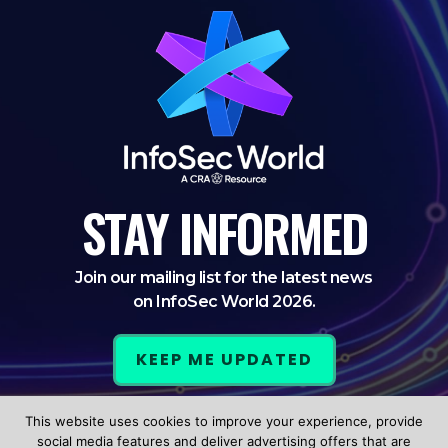
STAY
INFORMED
Join our mailing list for the latest news
on InfoSec World 2026.
KEEP ME UPDATED
This website uses cookies to improve your experience, provide
LinkedIn
Twitter
Facebook
social media features and deliver advertising offers that are