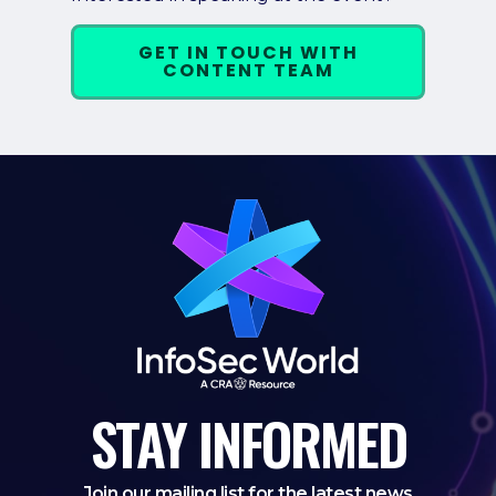
GET IN TOUCH WITH
CONTENT TEAM
STAY
INFORMED
Join our mailing list for the latest news