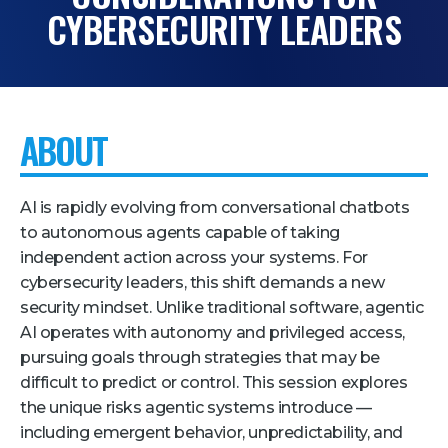
CYBERSECURITY LEADERS
Pricing + Packages
Sponsors
Attending Companies
ABOUT
Partners
Hotel + Travel
AI is rapidly evolving from conversational chatbots
Industries We Serve
to autonomous agents capable of taking
independent action across your systems. For
Financial Services
cybersecurity leaders, this shift demands a new
Government
security mindset. Unlike traditional software, agentic
AI operates with autonomy and privileged access,
Healthcare
pursuing goals through strategies that may be
Hospitality and Travel
difficult to predict or control. This session explores
Logistics
the unique risks agentic systems introduce —
including emergent behavior, unpredictability, and
Manufacturing