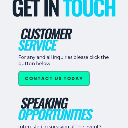
For any and all inquiries please click the
button below
CONTACT US TODAY
Interested in speaking at the event?