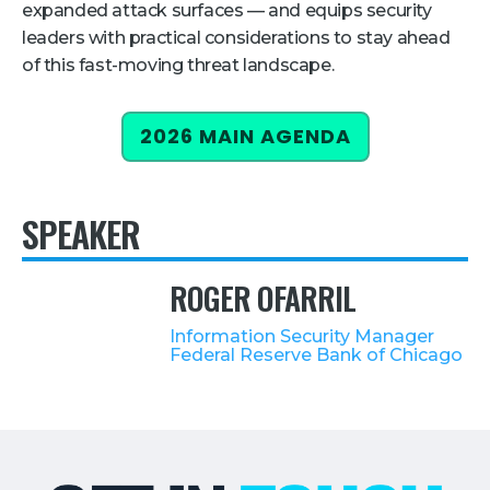
expanded attack surfaces — and equips security
Retail
leaders with practical considerations to stay ahead
of this fast-moving threat landscape.
About Us
About Us
2026 MAIN AGENDA
Media
Leadership
SPEAKER
Our Team
FAQ
ROGER OFARRIL
Information Security Manager
Federal Reserve Bank of Chicago