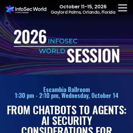
October 11-15, 2026
Gaylord Palms, Orlando, Florida
REGISTER
The Event
Agenda
Escambia Ballroom
1:30 pm - 2:10 pm, Wednesday, October 14
Speakers
FROM CHATBOTS TO AGENTS:
Women at InfoSec
World
AI SECURITY
Workshops
CONSIDERATIONS FOR
Summits