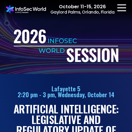
October 11-15, 2026
Gaylord Palms, Orlando, Florida
REGISTER
The Event
Agenda
Lafayette 5
2:20 pm - 3 pm, Wednesday, October 14
Speakers
ARTIFICIAL INTELLIGENCE:
Women at InfoSec
World
LEGISLATIVE AND
Workshops
REGULATORY UPDATE OF
Summits