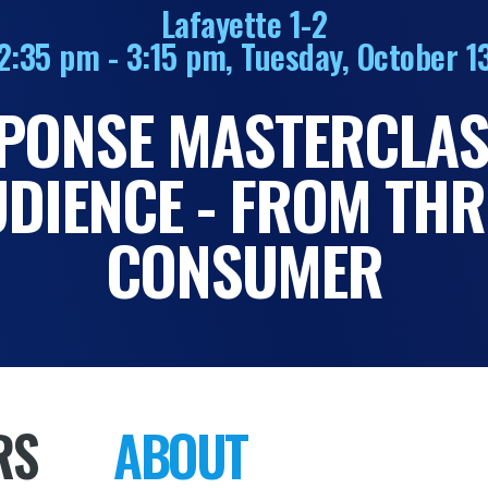
Lafayette 1-2
2:35 pm - 3:15 pm, Tuesday, October 1
SPONSE MASTERCLAS
UDIENCE - FROM THR
CONSUMER
RS
ABOUT