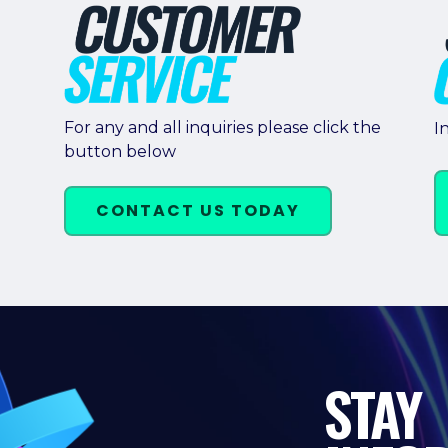
For any and all inquiries please click the
I
button below
CONTACT US TODAY
STAY