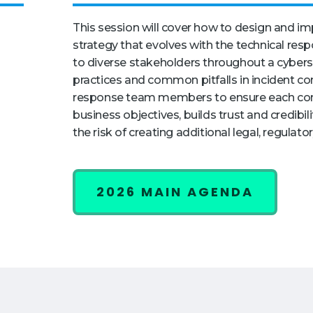
This session will cover how to design and i
strategy that evolves with the technical resp
to diverse stakeholders throughout a cyberse
practices and common pitfalls in incident c
response team members to ensure each co
business objectives, builds trust and credibi
the risk of creating additional legal, regulato
2026 MAIN AGENDA