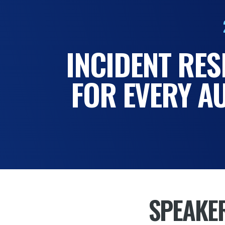
INCIDENT RE
FOR EVERY A
SPEAKE