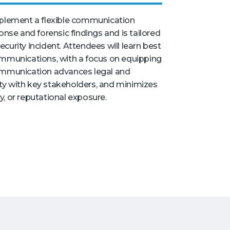
mplement a flexible communication
onse and forensic findings and is tailored
curity incident. Attendees will learn best
ommunications, with a focus on equipping
mmunication advances legal and
lity with key stakeholders, and minimizes
ry, or reputational exposure.