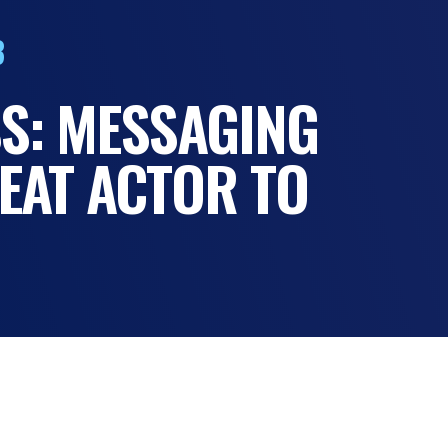
3
S: MESSAGING
EAT ACTOR TO