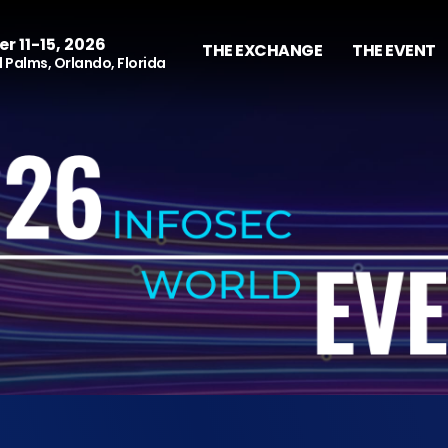
r 11-15, 2026
THE EXCHANGE
THE EVENT
 Palms, Orlando, Florida