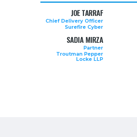
JOE TARRAF
Chief Delivery Officer
Surefire Cyber
SADIA MIRZA
Partner
Troutman Pepper
Locke LLP