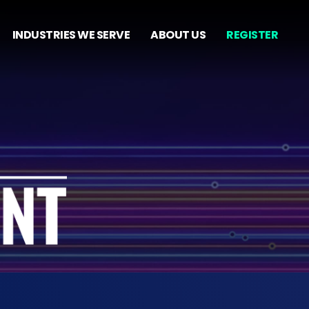
INDUSTRIES WE SERVE
ABOUT US
REGISTER