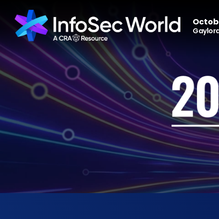
Octobe
Gaylord