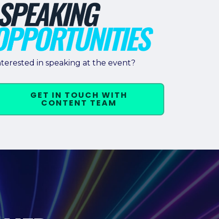
nterested in speaking at the event?
GET IN TOUCH WITH
CONTENT TEAM