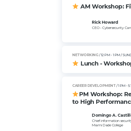
AM Workshop: Firs
Rick Howard
CEO • Cybersecurity Can
NETWORKING
/ 12 PM - 1 PM
/ SUN
Lunch - Worksho
CAREER DEVELOPMENT
/ 1 PM - 5
PM Workshop: Ret
to High Performan
Domingo A. Castill
Chief information security
Miami Dade College