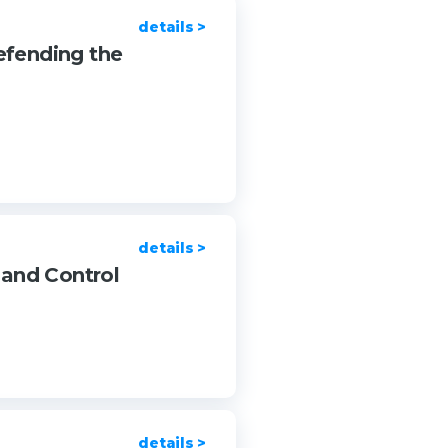
details >
efending the
details >
 and Control
details >