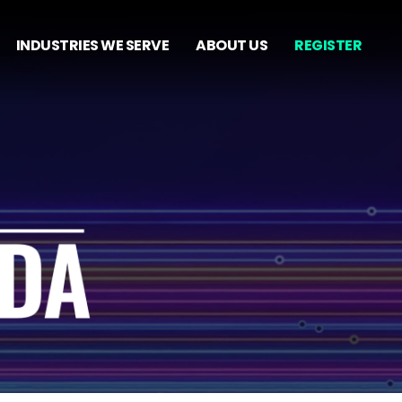
INDUSTRIES WE SERVE
ABOUT US
REGISTER