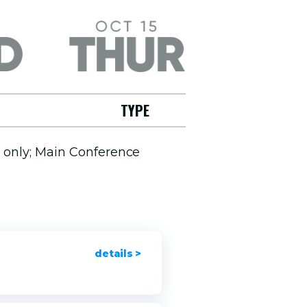
Thursday, October 15
TYPE
s only; Main Conference
details >