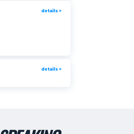
details >
details >