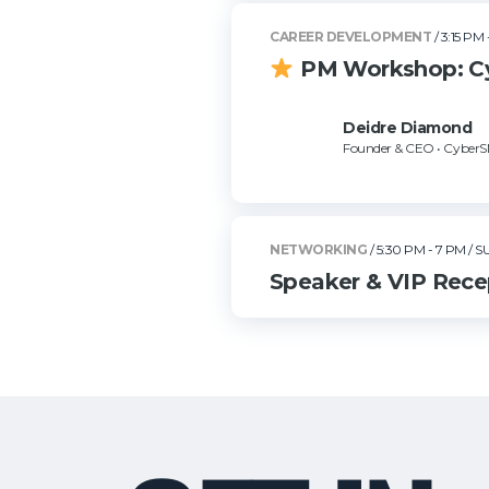
CAREER DEVELOPMENT
/ 3:15 PM 
PM Workshop: Cyb
Deidre Diamond
Founder & CEO • Cyber
NETWORKING
/ 5:30 PM - 7 PM
/ S
Speaker & VIP Recep