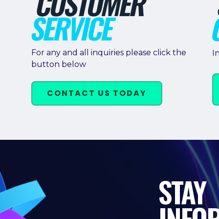
For any and all inquiries please click the
I
button below
CONTACT US TODAY
STAY
INFO