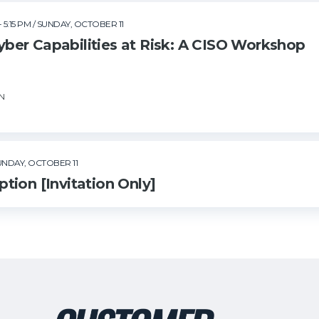
- 5:15 PM
/ SUNDAY, OCTOBER 11
er Capabilities at Risk: A CISO Workshop
SN
UNDAY, OCTOBER 11
tion [Invitation Only]