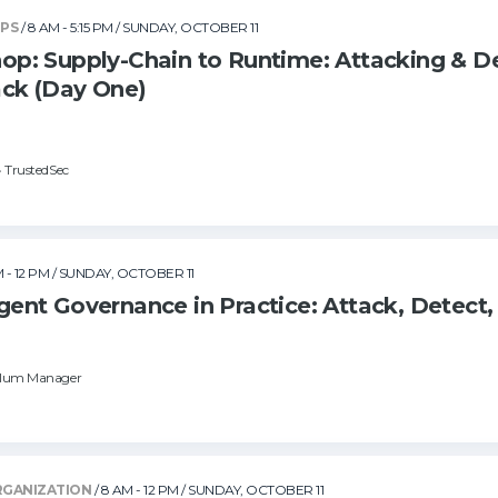
OPS
/ 8 AM - 5:15 PM
/ SUNDAY, OCTOBER 11
: Supply-Chain to Runtime: Attacking & D
ck (Day One)
• TrustedSec
 - 12 PM
/ SUNDAY, OCTOBER 11
nt Governance in Practice: Attack, Detect,
culum Manager
RGANIZATION
/ 8 AM - 12 PM
/ SUNDAY, OCTOBER 11