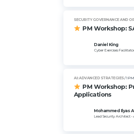
SECURITY GOVERNANCE AND O
PM Workshop: SAN
Daniel King
Cyber Exercises Facilitato
AI: ADVANCED STRATEGIES
/ 1 PM
PM Workshop: Pro
Applications
Mohammed Ilyas 
Lead Security Architect •