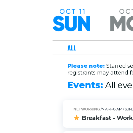
Sunday,
Monday, 
October 11
12
ALL
Please note:
Starred se
registrants may attend fo
Events:
All eve
NETWORKING
/ 7 AM - 8 AM
/ SUN
Breakfast - Work