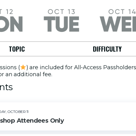
October
Tuesday,
Wednesday,
October 13
October 14
TOPIC
DIFFICULTY
ssions (
) are included for All-Access Passholder
r an additional fee.
nts
DAY, OCTOBER 11
Sorry, no events available.
shop Attendees Only