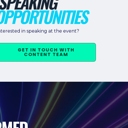
nterested in speaking at the event?
GET IN TOUCH WITH
CONTENT TEAM
RMED