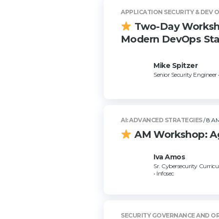
APPLICATION SECURITY & DEV 
Two-Day Workshop
Modern DevOps Sta
Mike Spitzer
Senior Security Engineer 
AI: ADVANCED STRATEGIES
/ 8 AM
AM Workshop: Age
Iva Amos
Sr. Cybersecurity Curri
• Infosec
SECURITY GOVERNANCE AND O