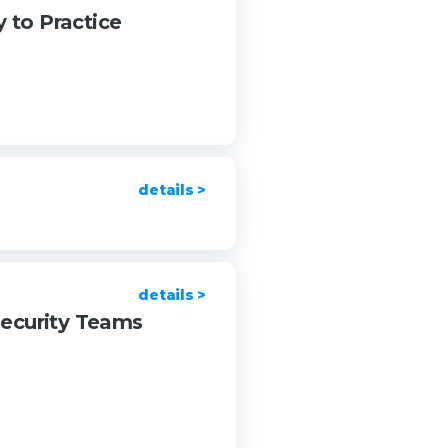
 to Practice
details >
details >
security Teams