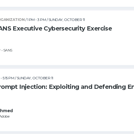
RGANIZATION
/ 1 PM - 3 PM
/ SUNDAY, OCTOBER 11
S Executive Cybersecurity Exercise
r • SANS
 - 5:15 PM
/ SUNDAY, OCTOBER 11
mpt Injection: Exploiting and Defending E
Ahmed
 Adobe