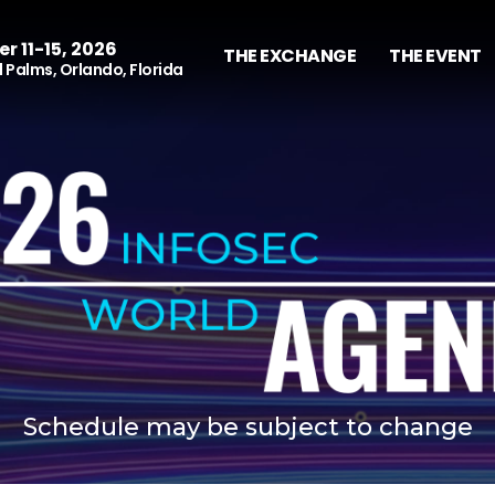
r 11-15, 2026
THE EXCHANGE
THE EVENT
 Palms, Orlando, Florida
Schedule may be subject to change