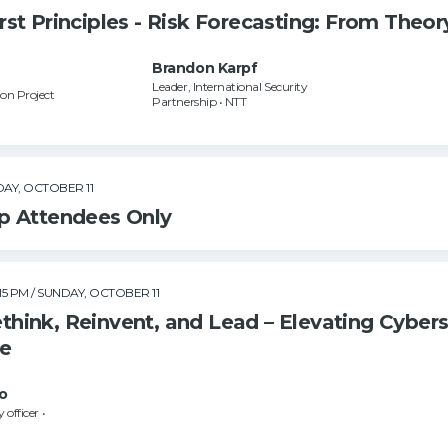
t Principles - Risk Forecasting: From Theory
Brandon Karpf
Leader, International Security
on Project
Partnership • NTT
DAY, OCTOBER 11
p Attendees Only
:15 PM
/ SUNDAY, OCTOBER 11
hink, Reinvent, and Lead – Elevating Cyber
ce
o
 officer •