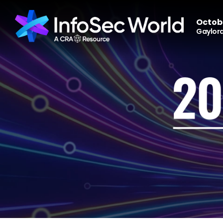
Octobe
Gaylord