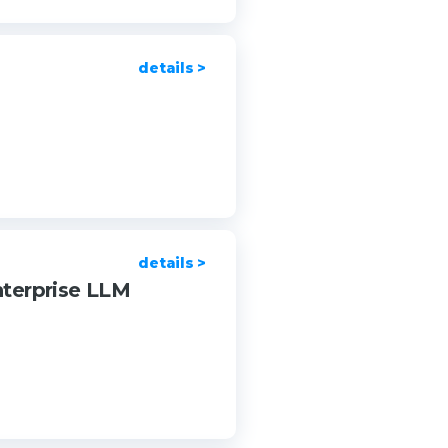
details >
details >
nterprise LLM