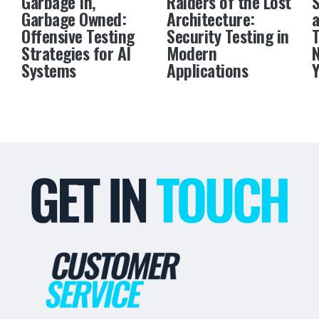
Garbage In,
Raiders of the Lost
S
Garbage Owned:
Architecture:
a
Offensive Testing
Security Testing in
Strategies for AI
Modern
N
Systems
Applications