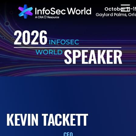
October 11-1
Gaylord Palms, Orl
REGISTER
The Event
Agenda
Speakers
Women at InfoSec
KEVIN TACKETT
World
Workshops
CEO
Summits