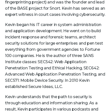
fingerprinting project) and was the founder and lead
Retail
of the BASE project for Snort. Kevin has served as an
expert witness in court cases involving cybersecurity.
About Us
Kevin began his IT career in system administration
About Us
and application development. He went on to build
incident response and forensic teams, architect
Media
security solutions for large enterprises and pen test
Leadership
everything from government agencies to Fortune
Our Team
100 companies. He is the author of three SANS
Institute classes: SEC542: Web Application
FAQ
Penetration Testing and Ethical Hacking, SEC642:
Advanced Web Application Penetration Testing, and
SEC571: Mobile Device Security. In 2010 Kevin
established Secure Ideas, LLC.
Kevin understands that the path to security is
through education and information sharing. As a
result, Kevin participates in various podcasts and