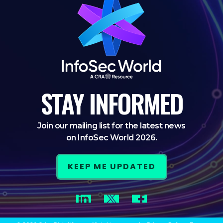
STAY
INFORMED
Join our mailing list for the latest news
on InfoSec World 2026.
KEEP ME UPDATED
LinkedIn
Twitter
Facebook