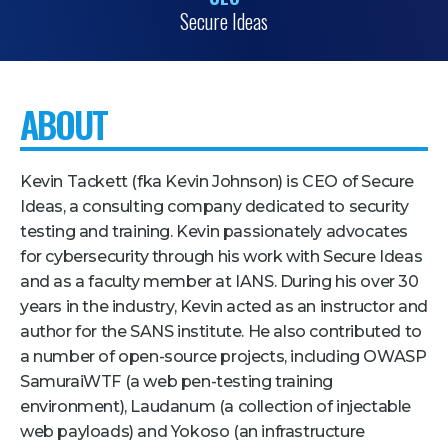
Secure Ideas
Pricing + Packages
Sponsors
Attending Companies
ABOUT
Partners
Hotel + Travel
Kevin Tackett (fka Kevin Johnson) is CEO of Secure
Ideas, a consulting company dedicated to security
Industries We Serve
testing and training. Kevin passionately advocates
for cybersecurity through his work with Secure Ideas
Financial Services
and as a faculty member at IANS. During his over 30
Government
years in the industry, Kevin acted as an instructor and
author for the SANS institute. He also contributed to
Healthcare
a number of open-source projects, including OWASP
Hospitality and Travel
SamuraiWTF (a web pen-testing training
Logistics
environment), Laudanum (a collection of injectable
web payloads) and Yokoso (an infrastructure
Manufacturing