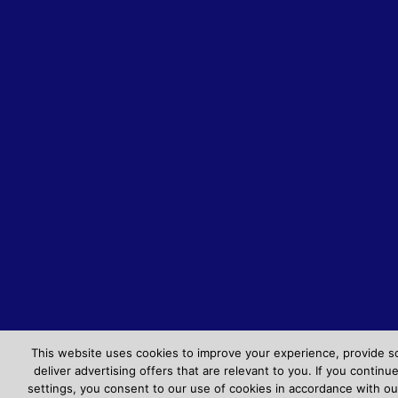
This website uses cookies to improve your experience, provide s
deliver advertising offers that are relevant to you. If you contin
settings, you consent to our use of cookies in accordance with ou