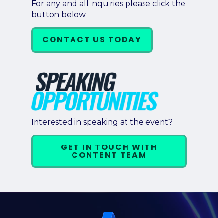
For any and all inquiries please click the
button below
CONTACT US TODAY
Interested in speaking at the event?
GET IN TOUCH WITH
CONTENT TEAM