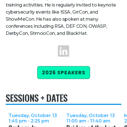
training activities. He is regularly invited to keynote
cybersecurity events like ISSA, GrrCon, and
ShowMeCon. He has also spoken at many
conferences including RSA, DEF CON, OWASP,
DerbyCon, ShmooCon, and BlackHat.
LinkedIn
2026 SPEAKERS
SESSIONS + DATES
Tuesday, October 13
Tuesday, October 13
M
1:45 pm - 2:25 pm
11:00 am - 11:40 am
2