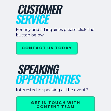
For any and all inquiries please click the
button below
CONTACT US TODAY
Interested in speaking at the event?
GET IN TOUCH WITH
CONTENT TEAM