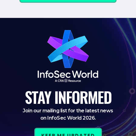
STAY
INFORMED
Join our mailing list for the latest news
on InfoSec World 2026.
KEEP ME UPDATED