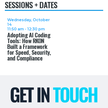
SESSIONS + DATES
Wednesday, October
14
11:50 am - 12:30 pm
Adopting AI Coding
Tools: How RKON
Built a Framework
for Speed, Security,
and Compliance