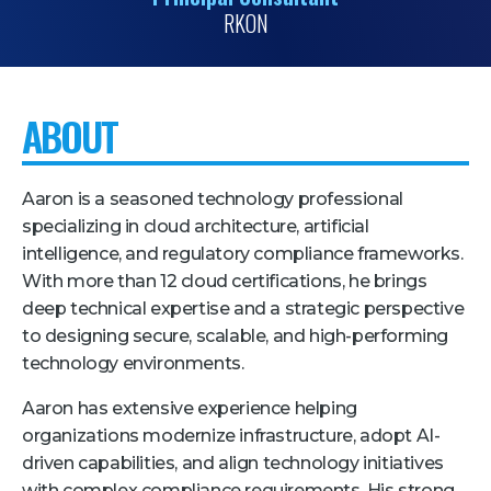
RKON
Pricing + Packages
Sponsors
Attending Companies
ABOUT
Partners
Hotel + Travel
Aaron is a seasoned technology professional
specializing in cloud architecture, artificial
Industries We Serve
intelligence, and regulatory compliance frameworks.
With more than 12 cloud certifications, he brings
Financial Services
deep technical expertise and a strategic perspective
Government
to designing secure, scalable, and high-performing
technology environments.
Healthcare
Hospitality and Travel
Aaron has extensive experience helping
organizations modernize infrastructure, adopt AI-
Logistics
driven capabilities, and align technology initiatives
Manufacturing
with complex compliance requirements. His strong