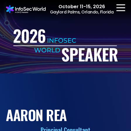
October 11-15, 2026
Gaylord Palms, Orlando, Florida
REGISTER
The Event
Agenda
Speakers
Women at InfoSec
AARON REA
World
Workshops
Principal Consultant
Summits