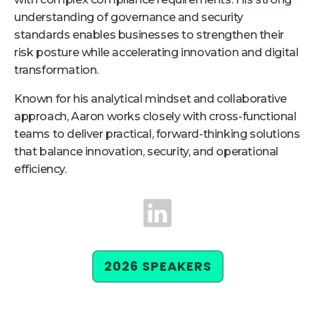
understanding of governance and security
Retail
standards enables businesses to strengthen their
risk posture while accelerating innovation and digital
About Us
transformation.
About Us
Known for his analytical mindset and collaborative
Media
approach, Aaron works closely with cross-functional
Leadership
teams to deliver practical, forward-thinking solutions
that balance innovation, security, and operational
Our Team
efficiency.
FAQ
LinkedIn
2026 SPEAKERS