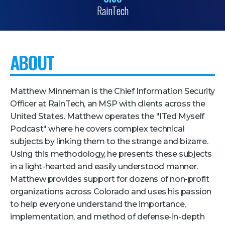
RainTech
Pricing + Packages
Sponsors
Attending Companies
ABOUT
Partners
Hotel + Travel
Matthew Minneman is the Chief Information Security
Officer at RainTech, an MSP with clients across the
Industries We Serve
United States. Matthew operates the "ITed Myself
Podcast" where he covers complex technical
Financial Services
subjects by linking them to the strange and bizarre.
Government
Using this methodology, he presents these subjects
in a light-hearted and easily understood manner.
Healthcare
Matthew provides support for dozens of non-profit
Hospitality and Travel
organizations across Colorado and uses his passion
Logistics
to help everyone understand the importance,
implementation, and method of defense-in-depth
Manufacturing