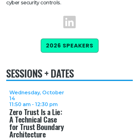
cyber security controls.
Retail
LinkedIn
About Us
About Us
2026 SPEAKERS
Media
Leadership
SESSIONS + DATES
Our Team
FAQ
Wednesday, October
14
11:50 am - 12:30 pm
Zero Trust Is a Lie:
A Technical Case
for Trust Boundary
Architecture