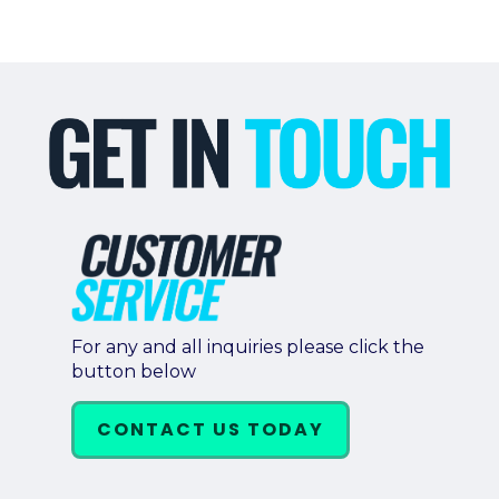
For any and all inquiries please click the
button below
CONTACT US TODAY