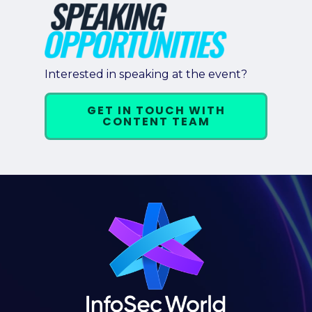
Interested in speaking at the event?
GET IN TOUCH WITH
CONTENT TEAM