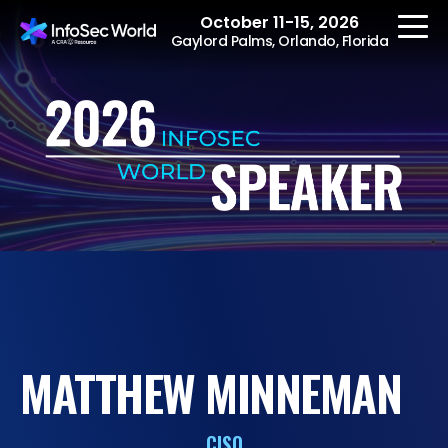
October 11-15, 2026
Gaylord Palms, Orlando, Florida
REGISTER
The Event
Agenda
Speakers
Women at InfoSec
MATTHEW MINNEMAN
World
Workshops
CISO
Summits