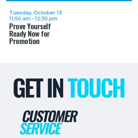
Tuesday, October 13
11:50 am - 12:30 pm
Prove Yourself
Ready Now for
Promotion