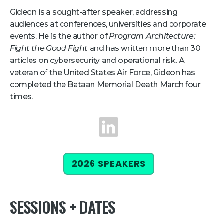
Gideon is a sought-after speaker, addressing
Retail
audiences at conferences, universities and corporate
events. He is the author of
Program Architecture:
About Us
Fight the Good Fight
and has written more than 30
About Us
articles on cybersecurity and operational risk. A
veteran of the United States Air Force, Gideon has
Media
completed the Bataan Memorial Death March four
Leadership
times.
Our Team
LinkedIn
FAQ
2026 SPEAKERS
SESSIONS + DATES