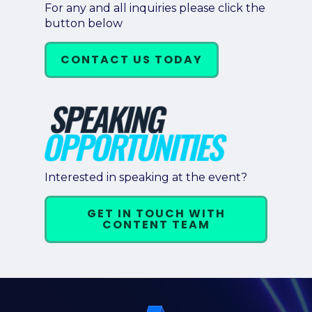
For any and all inquiries please click the
button below
CONTACT US TODAY
Interested in speaking at the event?
GET IN TOUCH WITH
CONTENT TEAM