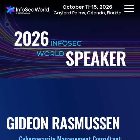
October 11-15, 2026
Gaylord Palms, Orlando, Florida
REGISTER
The Event
Agenda
Speakers
Women at InfoSec
GIDEON RASMUSSEN
World
Workshops
Cybersecurity Management Consultant
Summits