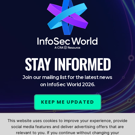
STAY
INFORMED
Join our mailing list for the latest news
on InfoSec World 2026.
KEEP ME UPDATED
This website uses cookies to improve your experience, provide
LinkedIn
Twitter
Facebook
social media features and deliver advertising offers that are
relevant to you. If you continue without changing your