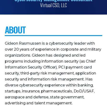
Virtual CSO, LLC
Pricing + Packages
Sponsors
Attending Companies
ABOUT
Partners
Hotel + Travel
Gideon Rasmussen is a cybersecurity leader with
over 20 years of experience in corporate and military
Industries We Serve
organizations. Gideon has designed and led
programs including information security (as Chief
Financial Services
Information Security Officer), PCI payment card
Government
security, third-party risk management, application
security and information risk management. Has
Healthcare
diverse cybersecurity experience within banking,
Hospitality and Travel
startups, insurance, pharmaceuticals, DoD/USAF,
Logistics
aerospace and defense, state government,
advertising and talent management.
Manufacturing