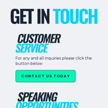
For any and all inquiries please click the
button below
CONTACT US TODAY