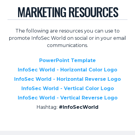
MARKETING RESOURCES
Retail
About Us
The following are resources you can use to
About Us
promote InfoSec World on social or in your email
Media
communications.
Leadership
PowerPoint Template
Our Team
InfoSec World - Horizontal Color Logo
FAQ
InfoSec World - Horizontal Reverse Logo
InfoSec World - Vertical Color Logo
InfoSec World - Vertical Reverse Logo
Hashtag:
#InfoSecWorld