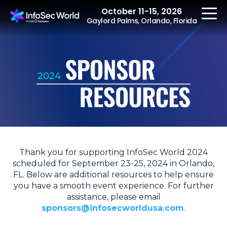
October 11-15, 2026
Gaylord Palms, Orlando, Florida
REGISTER
The Event
Agenda
Thank you for supporting InfoSec World 2024
Speakers
scheduled for September 23-25, 2024 in Orlando,
FL. Below are additional resources to help ensure
Women at InfoSec
you have a smooth event experience. For further
World
assistance, please email
Workshops
sponsors@infosecworldusa.com
.
Summits