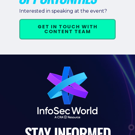
Interested in speaking at the event?
GET IN TOUCH WITH
CONTENT TEAM
STAY
INFORMED