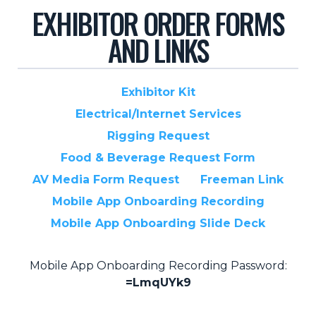
EXHIBITOR ORDER FORMS
Pricing + Packages
AND LINKS
Sponsors
Attending Companies
Exhibitor Kit
Partners
Electrical/Internet Services
Hotel + Travel
Rigging Request
Food & Beverage Request Form
Industries We Serve
AV Media Form Request
Freeman Link
Financial Services
Mobile App Onboarding Recording
Government
Mobile App Onboarding Slide Deck
Healthcare
Hospitality and Travel
Mobile App Onboarding Recording Password:
=LmqUYk9
Logistics
Manufacturing