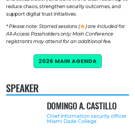
reduce chaos, strengthen security outcomes, and
Retail
support digital trust initiatives.
About Us
* Please note: Starred sessions (
) are included for
All-Access Passholders only; Main Conference
About Us
registrants may attend for an additional fee.
Media
Leadership
2026 MAIN AGENDA
Our Team
FAQ
SPEAKER
DOMINGO A. CASTILLO
Chief information security officer
Miami Dade College