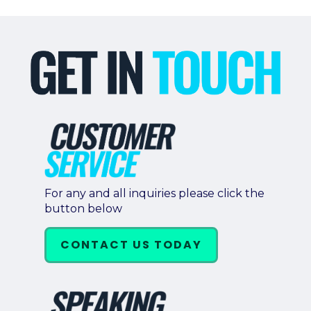
For any and all inquiries please click the
button below
CONTACT US TODAY