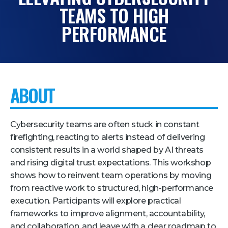
TEAMS TO HIGH
Pricing + Packages
PERFORMANCE
Sponsors
Attending Companies
Partners
ABOUT
Hotel + Travel
Industries We Serve
Cybersecurity teams are often stuck in constant
Financial Services
firefighting, reacting to alerts instead of delivering
consistent results in a world shaped by AI threats
Government
and rising digital trust expectations. This workshop
Healthcare
shows how to reinvent team operations by moving
Hospitality and Travel
from reactive work to structured, high-performance
execution. Participants will explore practical
Logistics
frameworks to improve alignment, accountability,
Manufacturing
and collaboration, and leave with a clear roadmap to