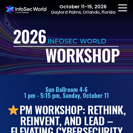
October 11-15, 2026
Gaylord Palms, Orlando, Florida
REGISTER
The Event
Agenda
Sun Ballroom 4-6
1 pm - 5:15 pm, Sunday, October 11
Speakers
PM WORKSHOP: RETHINK,
Women at InfoSec
World
REINVENT, AND LEAD –
Workshops
ELEVATING CYBERSECURITY
Summits