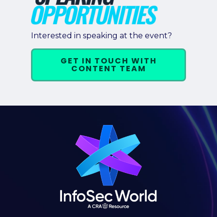
Interested in speaking at the event?
GET IN TOUCH WITH
CONTENT TEAM