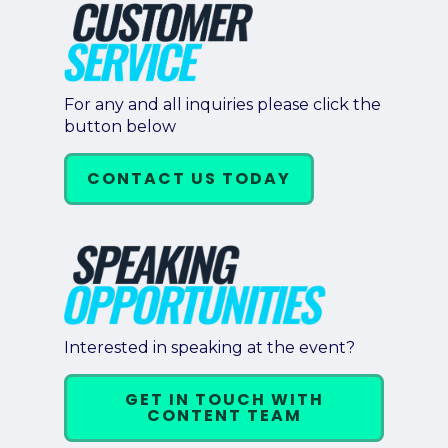
For any and all inquiries please click the
button below
CONTACT US TODAY
Interested in speaking at the event?
GET IN TOUCH WITH
CONTENT TEAM