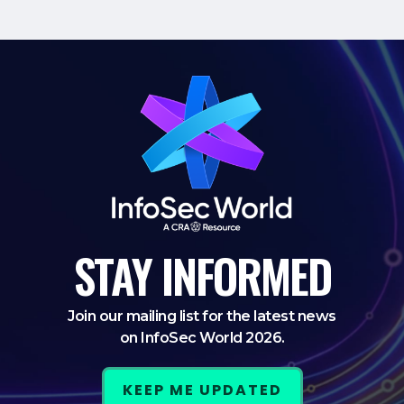
STAY
INFORMED
Join our mailing list for the latest news
on InfoSec World 2026.
KEEP ME UPDATED