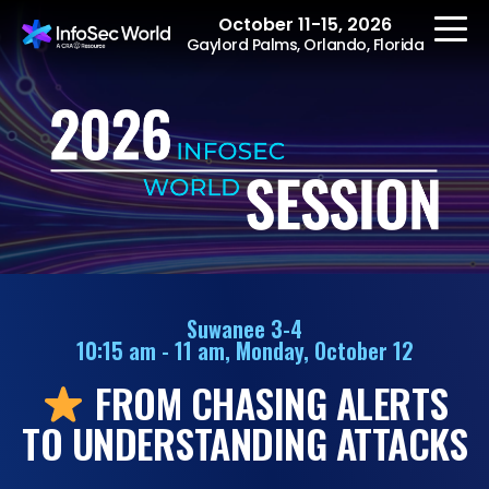
October 11-15, 2026
Gaylord Palms, Orlando, Florida
REGISTER
The Event
Agenda
Suwanee 3-4
10:15 am - 11 am, Monday, October 12
Speakers
FROM CHASING ALERTS
Women at InfoSec
World
TO UNDERSTANDING ATTACKS
Workshops
Summits