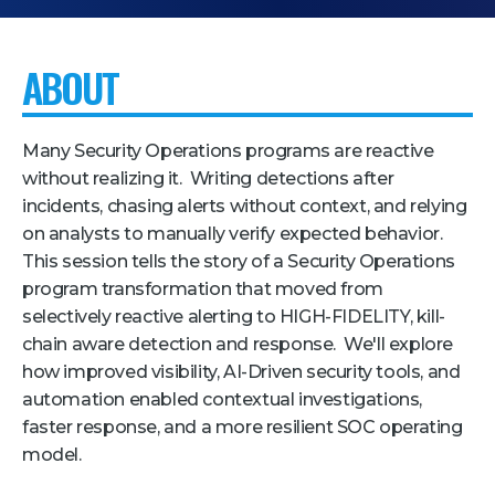
Pricing + Packages
ABOUT
Sponsors
Attending Companies
Many Security Operations programs are reactive
Partners
without realizing it. Writing detections after
Hotel + Travel
incidents, chasing alerts without context, and relying
on analysts to manually verify expected behavior.
Industries We Serve
This session tells the story of a Security Operations
Financial Services
program transformation that moved from
selectively reactive alerting to HIGH-FIDELITY, kill-
Government
chain aware detection and response. We'll explore
Healthcare
how improved visibility, AI-Driven security tools, and
automation enabled contextual investigations,
Hospitality and Travel
faster response, and a more resilient SOC operating
Logistics
model.
Manufacturing